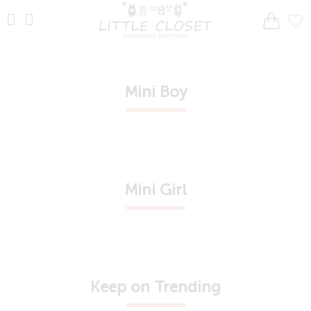
Mini Boy
Mini Girl
Keep on Trending