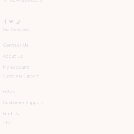
03442000373
Our Company
Contact Us
About Us
My account
Customer Support
FAQ’s
Customer Support
Find Us
Help