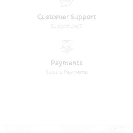
Customer Support
Support 24/7
Payments
Secure Payments