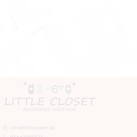
info@littlecloset.pk