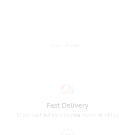
LOAD MORE ...
Fast Delivery
Super fast delivery to your home or office