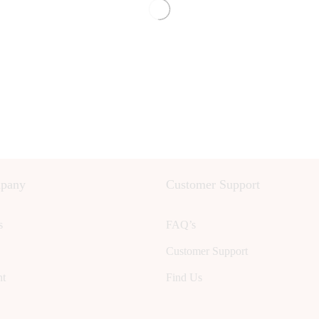
pany
Customer Support
s
FAQ’s
Customer Support
nt
Find Us