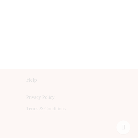
Help
Privacy Policy
Terms & Conditions