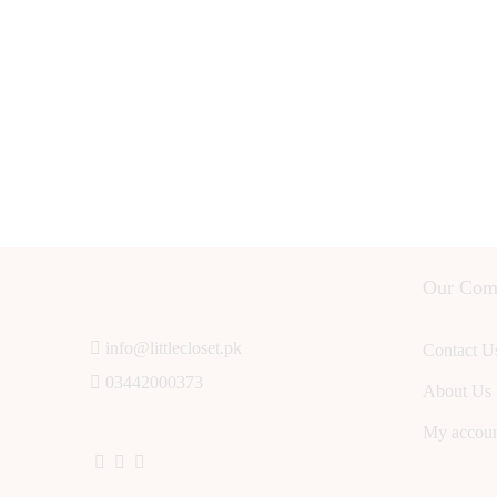
Our Com
info@littlecloset.pk
Contact U
03442000373
About Us
My accou