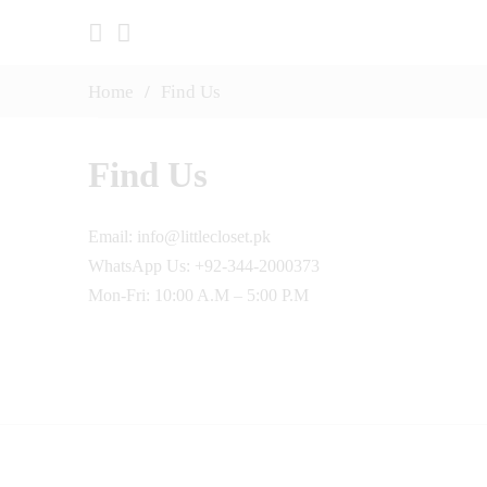
Home
/
Find Us
Find Us
Email: info@littlecloset.pk
WhatsApp Us: +92-344-2000373
Mon-Fri: 10:00 A.M – 5:00 P.M