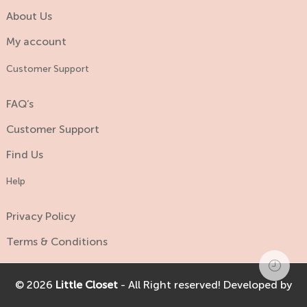
About Us
My account
Customer Support
FAQ’s
Customer Support
Find Us
Help
Privacy Policy
Terms & Conditions
© 2026
Little Closet
- All Right reserved! Developed by