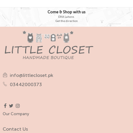
Come & Shop with us
DHA Lahore.
Get the direction
info@littlecloset.pk
03442000373
Our Company
Contact Us