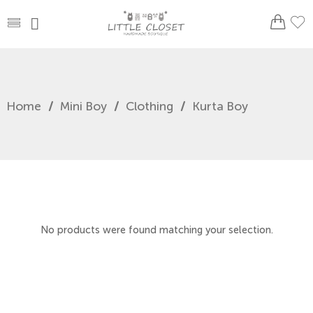
Home
/
Mini Boy
/
Clothing
/
Kurta Boy
No products were found matching your selection.