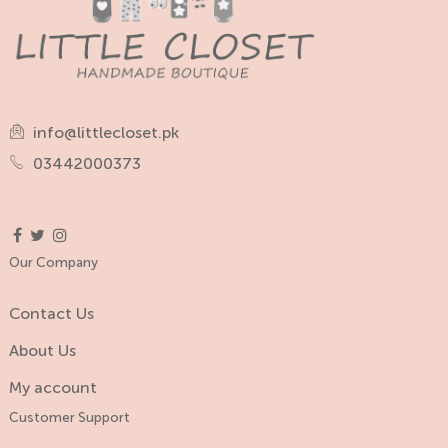
info@littlecloset.pk
03442000373
Our Company
Contact Us
About Us
My account
Customer Support