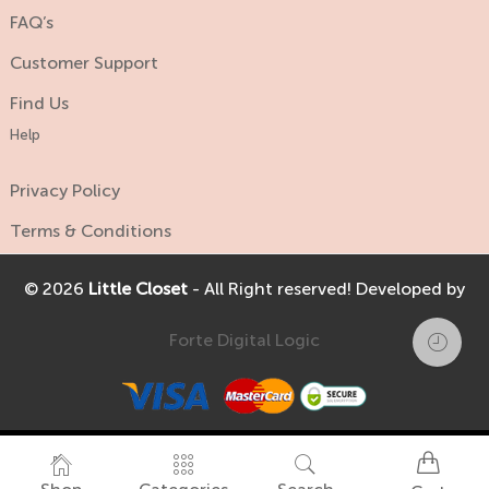
FAQ’s
Customer Support
Find Us
Help
Privacy Policy
Terms & Conditions
© 2026
Little Closet
- All Right reserved! Developed by
Forte Digital Logic