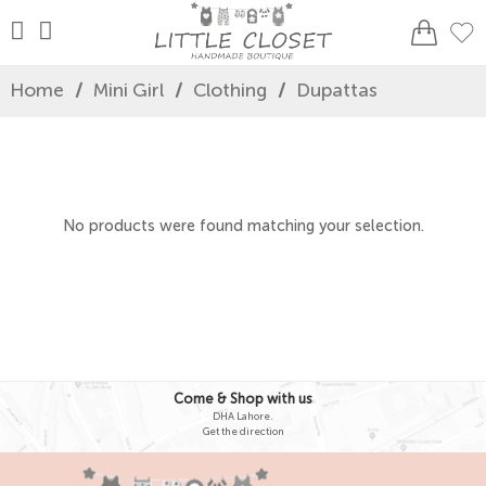
Home
/
Mini Girl
/
Clothing
/
Dupattas
No products were found matching your selection.
Come & Shop with us
DHA Lahore.
Get the direction