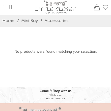
Home
/
Mini Boy
/
Accessories
No products were found matching your selection.
Come & Shop with us
DHA Lahore.
Get the direction