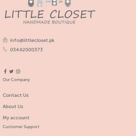
info@littlecloset.pk
03442000373
Our Company
Contact Us
About Us
My account
Customer Support