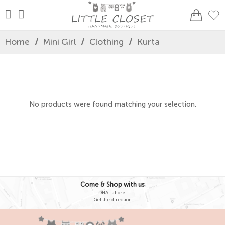
Home
/
Mini Girl
/
Clothing
/
Kurta
No products were found matching your selection.
Come & Shop with us
DHA Lahore.
Get the direction