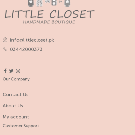
info@littlecloset.pk
03442000373
Our Company
Contact Us
About Us
My account
Customer Support