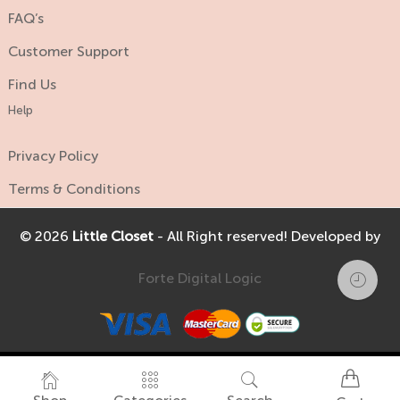
FAQ’s
Customer Support
Find Us
Help
Privacy Policy
Terms & Conditions
© 2026
Little Closet
- All Right reserved! Developed by
Forte Digital Logic