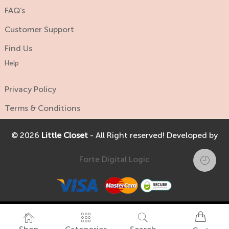
FAQ’s
Customer Support
Find Us
Help
Privacy Policy
Terms & Conditions
© 2026
Little Closet
- All Right reserved! Developed by
Forte Digital Logic