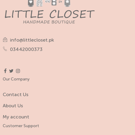
info@littlecloset.pk
03442000373
Our Company
Contact Us
About Us
My account
Customer Support