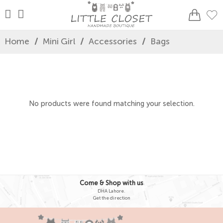
Home
/
Mini Girl
/
Accessories
/
Bags
No products were found matching your selection.
Come & Shop with us
DHA Lahore.
Get the direction