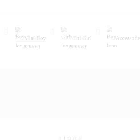
Mini Boy
Mini Girl
Accessorie
(0-6Yrs)
(0-6Yrs)