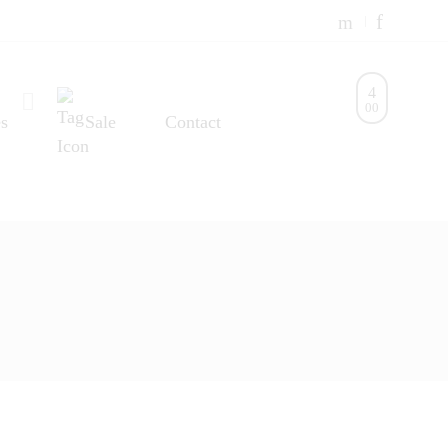
0
0
s
Sale
Contact