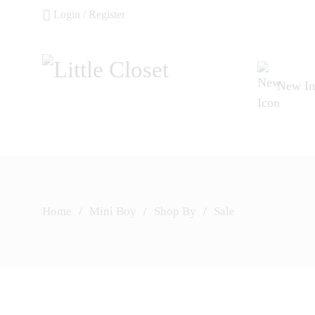
Login / Register
New In
Home
/
Mini Boy
/
Shop By
/
Sale