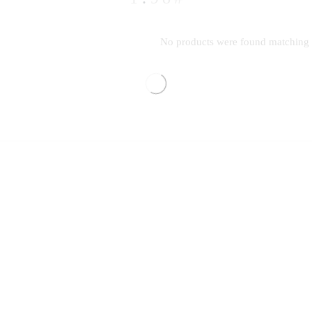
No products were found matching y