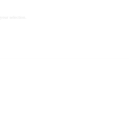
our selection.