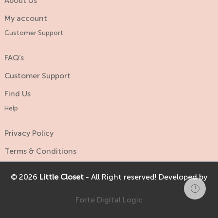
About Us
My account
Customer Support
FAQ’s
Customer Support
Find Us
Help
Privacy Policy
Terms & Conditions
© 2026
Little Closet
- All Right reserved! Developed by
Forte Digital Logic