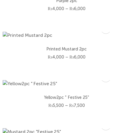
Purple 2pc
Price
₨
4,000
–
₨
6,000
range:
₨4,000
through
₨6,000
Printed Mustard 2pc
Price
₨
4,000
–
₨
6,000
range:
₨4,000
through
₨6,000
Yellow2pc " Festive 25"
Price
₨
5,500
–
₨
7,500
range:
₨5,500
through
₨7,500