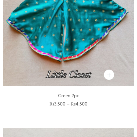
Green 2pc
Price
₨
3,500
–
₨
4,500
range:
₨3,500
through
₨4,500