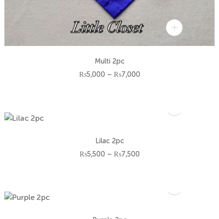
Multi 2pc
Price
₨
5,000
–
₨
7,000
range:
₨5,000
through
₨7,000
Lilac 2pc
Price
₨
5,500
–
₨
7,500
range:
₨5,500
through
₨7,500