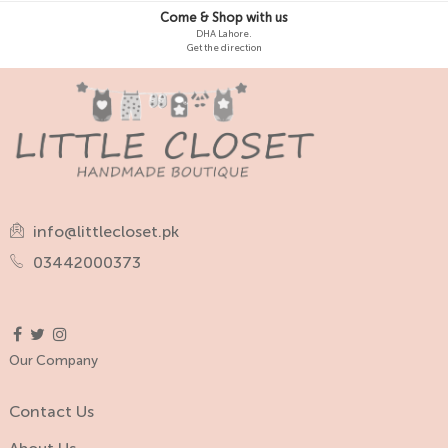
Come & Shop with us
DHA Lahore.
Get the direction
info@littlecloset.pk
03442000373
Our Company
Contact Us