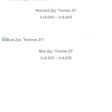
Mustard 2pc "Festive 25"
Price
₨
4,000
–
₨
6,000
range:
₨4,000
through
₨6,000
Blue 2pc "Festive 25"
Price
₨
4,500
–
₨
6,500
range:
₨4,500
through
₨6,500