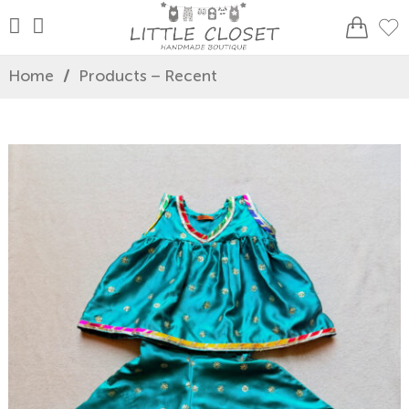
Home
/
Products – Recent