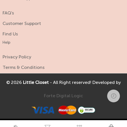
FAQ’s
Customer Support
Find Us
Help
Privacy Policy
Terms & Conditions
© 2026
Little Closet
- All Right reserved! Developed by
Forte Digital Logic