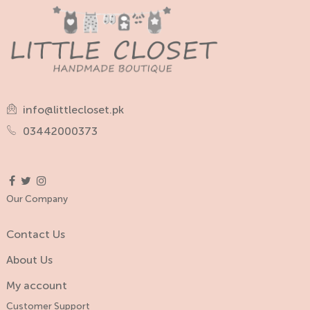
info@littlecloset.pk
03442000373
Our Company
Contact Us
About Us
My account
Customer Support