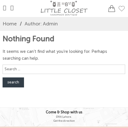
Home
/
Author: Admin
Nothing Found
It seems we can’t find what you’re looking for. Perhaps
searching can help.
Search
here
Come & Shop with us
DHA Lahore.
Get the direction