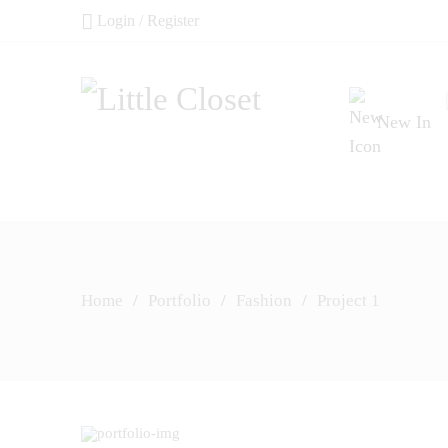
Login / Register
New In
Home
/
Portfolio
/
Fashion
/
Project 1