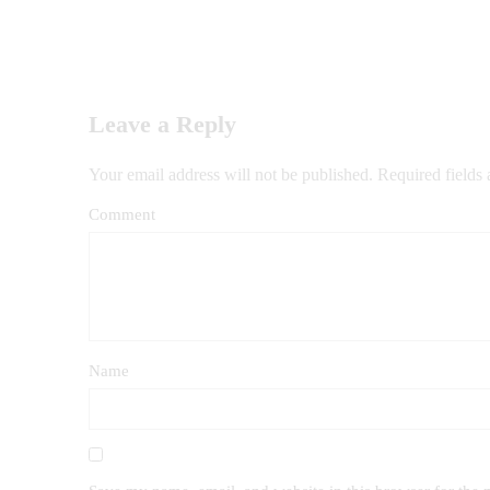
Leave a Reply
Your email address will not be published.
Required fields
Comment
Name