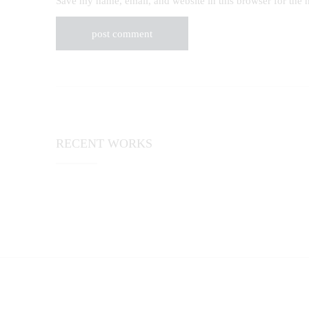
Save my name, email, and website in this browser for the 
RECENT WORKS