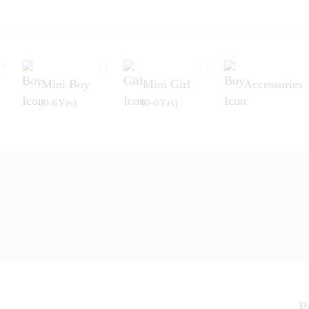
Mini Boy
Mini Girl
Accessories
(0-6Yrs)
(0-6Yrs)
P