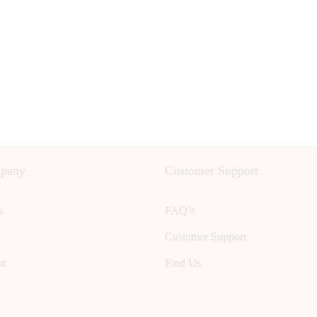
pany
Customer Support
s
FAQ’s
Customer Support
nt
Find Us