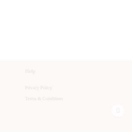
Help
Privacy Policy
Terms & Conditions