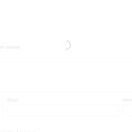
 are marked
Email
Webs