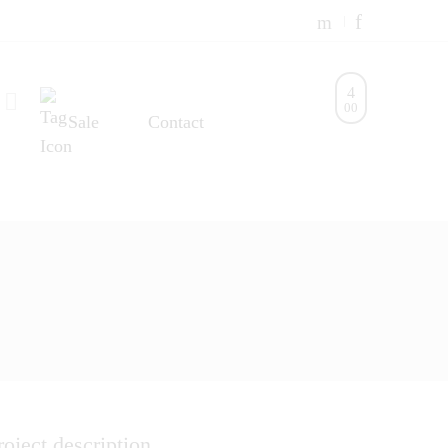
0
0
Sale
Contact
roject description