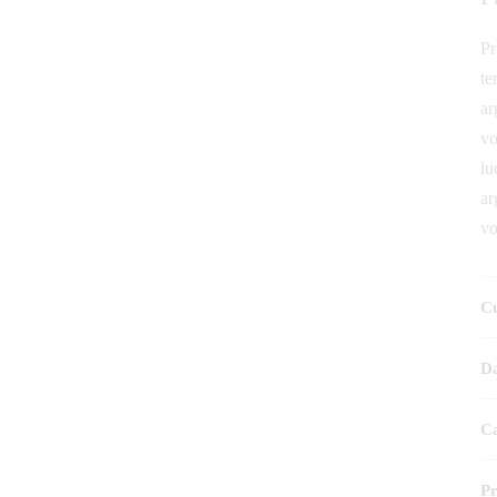
Pr
te
ar
vo
lu
ar
vo
Cu
Da
Ca
P