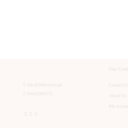
Our Com
info@littlecloset.pk
Contact U
03442000373
About Us
My accou