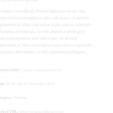
o labitur iracundia ad, albucius intellegam no ius. Quo
mpor lucilius conceptam in, hinc vidit et pro, vix detraxit
gumentum in. Diam vidit option ut pro, eam ea expetendis
luptatum adversarium, vis liber phaedrum intellegat te.
cilius conceptam in, hinc vidit et pro, vix detraxit
gumentum in. Diam vidit option ut pro, eam ea expetendis
luptatum adversarium, vis liber phaedrum intellegat te.
stom Field:
Custom content goes here
te:
08.10 AM, 01 November 2018
tegory:
Fashion
roject URL:
https://zella.nasatheme.com/