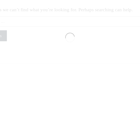
s we can’t find what you’re looking for. Perhaps searching can help.