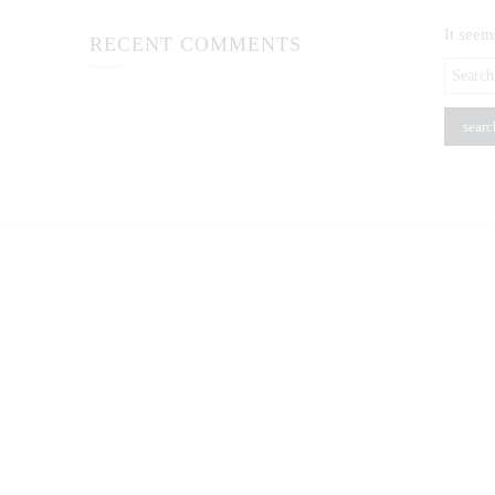
It seem
RECENT COMMENTS
Search
here