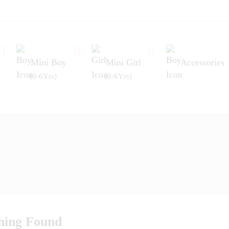
Mini Boy
Mini Girl
Accessories
(0-6Yrs)
(0-6Yrs)
hing Found