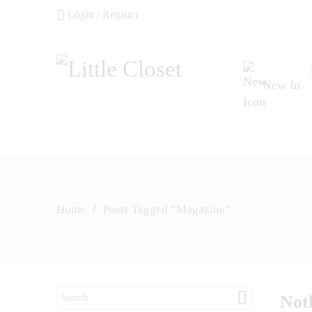
Login / Register
New In
Home
/
Posts Tagged “Magazine”
Search
Not
here