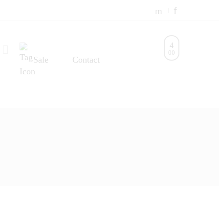
0
0
Sale
Contact