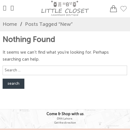
Home
/
Posts Tagged “new”
Nothing Found
It seems we can’t find what you’re looking for. Perhaps
searching can help.
Search
here
Come & Shop with us
DHA Lahore.
Get the direction