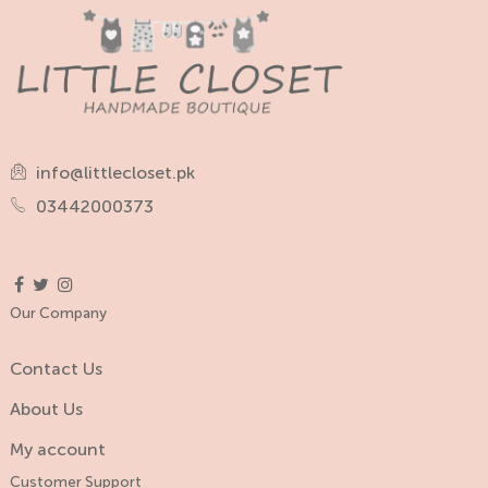
info@littlecloset.pk
03442000373
Our Company
Contact Us
About Us
My account
Customer Support