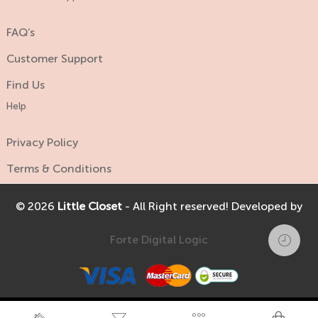
FAQ’s
Customer Support
Find Us
Help
Privacy Policy
Terms & Conditions
© 2026
Little Closet
- All Right reserved! Developed by
Forte Digital Logic