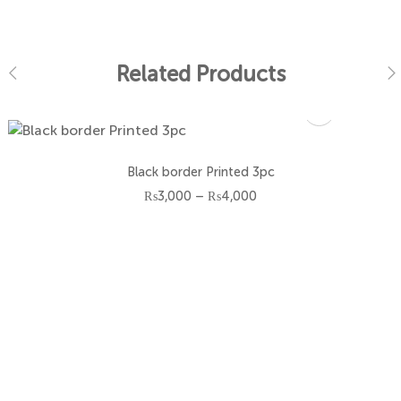
Related Products
Size
Black border Printed 3pc
3-6 M
Price
₨
3,000
–
₨
4,000
range:
₨3,000
6-12 M
through
₨4,000
12-18 M
18-24 M
2-3 Y