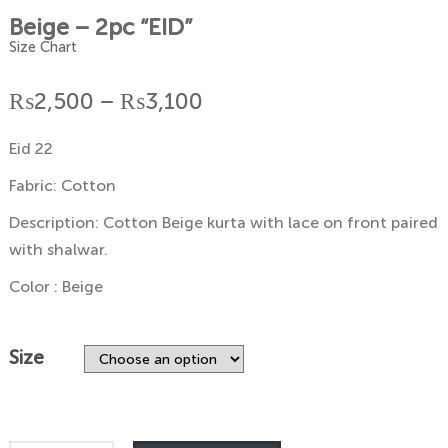
Beige – 2pc “EID”
Size Chart
Price
₨
2,500
–
₨
3,100
range:
Eid 22
₨2,500
Fabric: Cotton
through
Description: Cotton Beige kurta with lace on front paired
with shalwar.
₨3,100
Color : Beige
Size