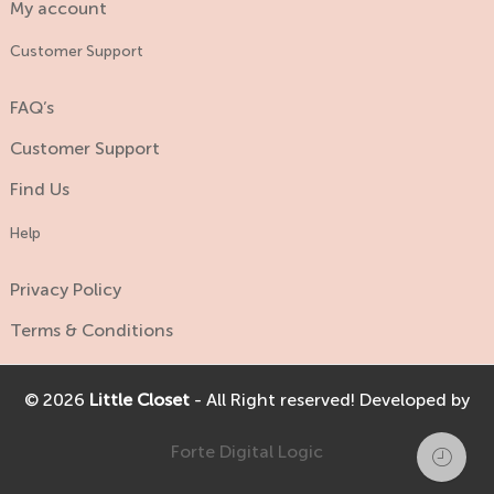
My account
Customer Support
FAQ’s
Customer Support
Find Us
Help
Privacy Policy
Terms & Conditions
© 2026
Little Closet
- All Right reserved! Developed by
Forte Digital Logic