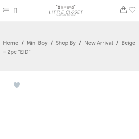
Home
/
Mini Boy
/
Shop By
/
New Arrival
/
Beige
– 2pc “EID”