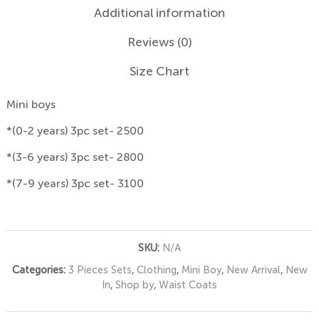
Additional information
Reviews (0)
Size Chart
Mini boys
*(0-2 years) 3pc set- 2500
*(3-6 years) 3pc set- 2800
*(7-9 years) 3pc set- 3100
SKU:
N/A
Categories:
3 Pieces Sets
,
Clothing
,
Mini Boy
,
New Arrival
,
New
In
,
Shop by
,
Waist Coats