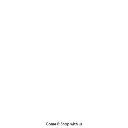
3-4 Y
4-5 Y
5-6 Y
Come & Shop with us