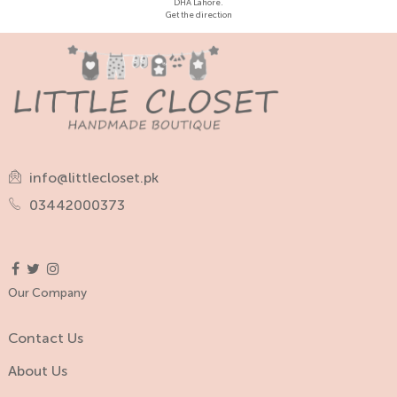
DHA Lahore.
Get the direction
info@littlecloset.pk
03442000373
Our Company
Contact Us
About Us