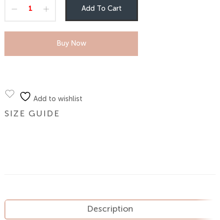
Add To Cart
Buy Now
Add to wishlist
SIZE GUIDE
Description