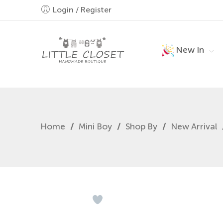
Login / Register
New In
Home
/
Mini Boy
/
Shop By
/
New Arrival