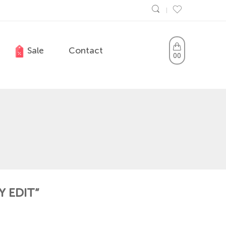
Sale
Contact
0
0
Y EDIT”