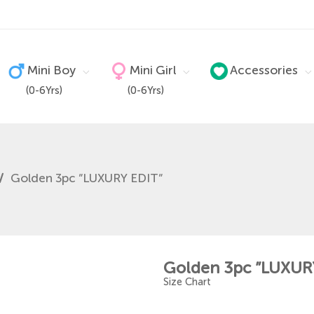
Mini Boy
Mini Girl
Accessories
(0-6Yrs)
(0-6Yrs)
/
Golden 3pc ”LUXURY EDIT”
Golden 3pc ”LUXUR
Size Chart