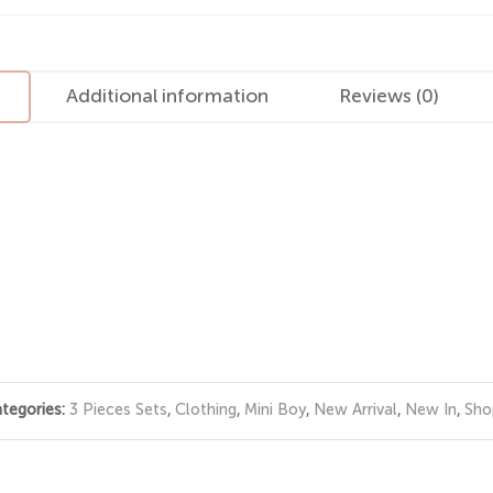
Additional information
Reviews (0)
tegories:
3 Pieces Sets
,
Clothing
,
Mini Boy
,
New Arrival
,
New In
,
Sho