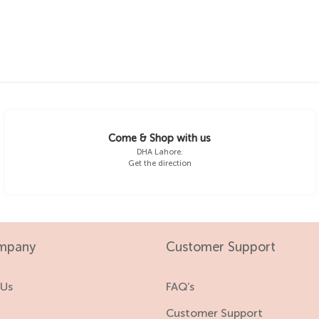
4-5 Y
18-24 M
5-6 Y
2-3 Y
3-4 Y
4-5 Y
Come & Shop with us
DHA Lahore.
Get the direction
5-6 Y
mpany
Customer Support
 Us
FAQ’s
s
Customer Support