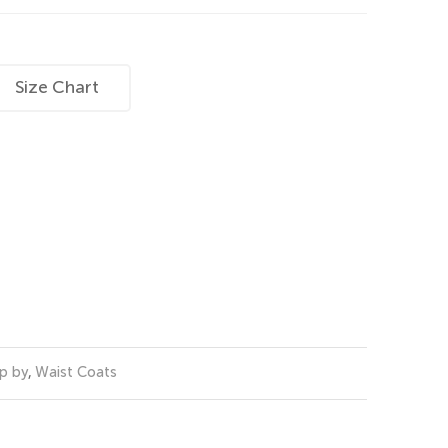
Size Chart
p by
,
Waist Coats