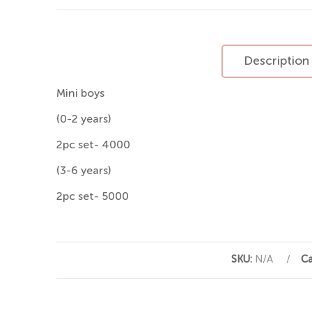
Description
Mini boys
(0-2 years)
2pc set- 4000
(3-6 years)
2pc set- 5000
SKU:
N/A
Ca