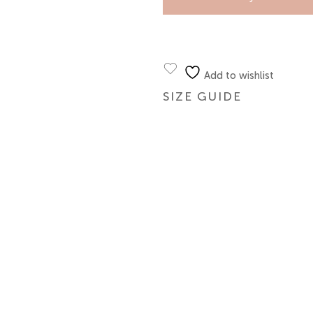
Add to wishlist
SIZE GUIDE