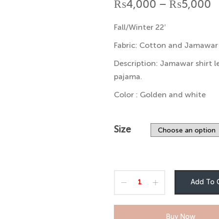
P
₨
4,000
–
₨
5,000
r
Fall/Winter 22′
₨
Fabric: Cotton and Jamawar
t
Description: Jamawar shirt l
pajama.
₨
Color : Golden and white
Size
Add To 
Buy Now