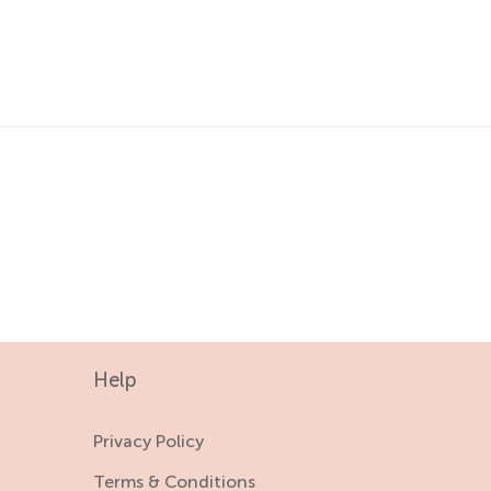
18-24 M
4-5 Y
2-3 Y
5-6 Y
3-4 Y
4-5 Y
5-6 Y
Help
Privacy Policy
Terms & Conditions