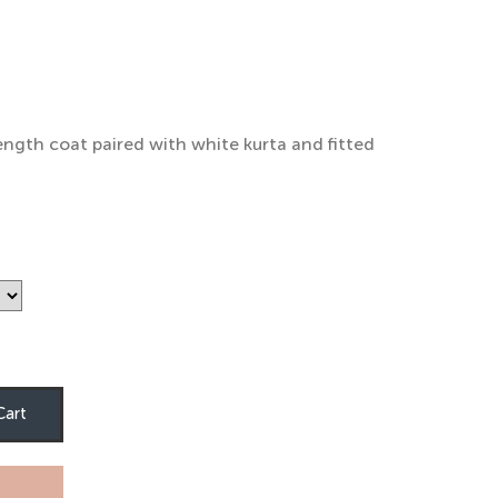
rice
ange:
4,000
hrough
ength coat paired with white kurta and fitted
5,000
Cart