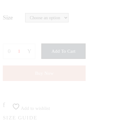
Size
Add To Cart
Buy Now
Add to wishlist
SIZE GUIDE