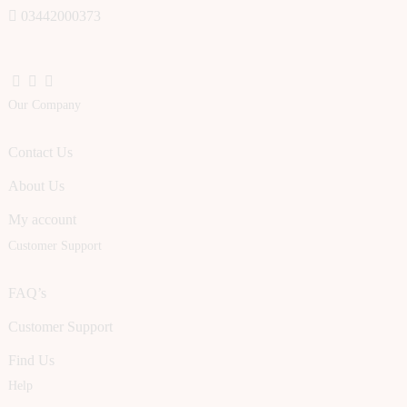
03442000373
Our Company
Contact Us
About Us
My account
Customer Support
FAQ’s
Customer Support
Find Us
Help