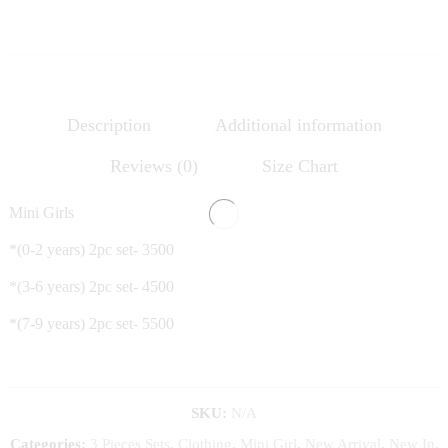
Description
Additional information
Reviews (0)
Size Chart
Mini Girls
*(0-2 years) 2pc set- 3500
*(3-6 years) 2pc set- 4500
*(7-9 years) 2pc set- 5500
SKU:
N/A
Categories:
3 Pieces Sets
,
Clothing
,
Mini Girl
,
New Arrival
,
New In
,