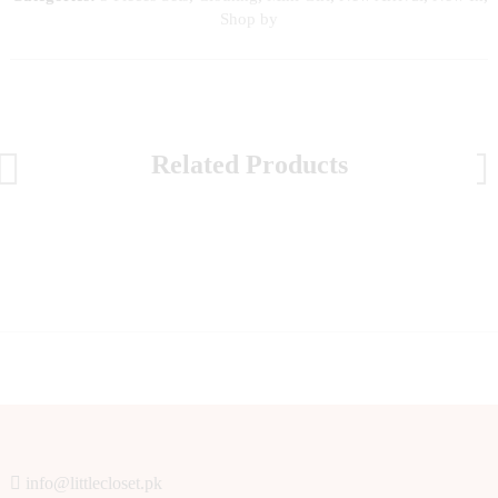
Shop by
Related Products
info@littlecloset.pk