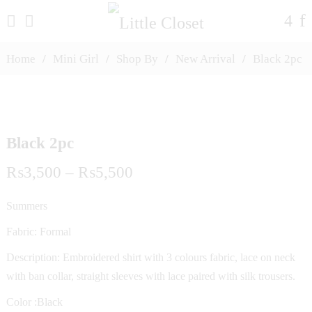
Home
/
Mini Girl
/
Shop By
/
New Arrival
/
Black 2pc
Black 2pc
Price
₨
3,500
–
₨
5,500
range:
Summers
₨3,500
Fabric: Formal
through
Description: Embroidered shirt with 3 colours fabric, lace on neck
with ban collar, straight sleeves with lace paired with silk trousers.
₨5,500
Color :Black