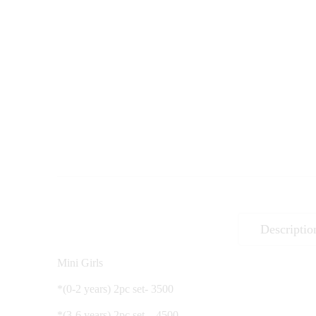
Descriptio
Mini Girls
*(0-2 years) 2pc set- 3500
*(3-6 years) 2pc set – 4500