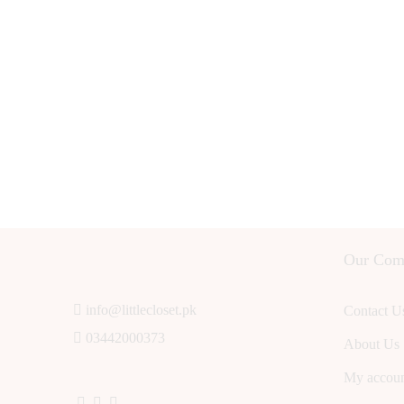
Our Com
info@littlecloset.pk
Contact U
03442000373
About Us
My accou