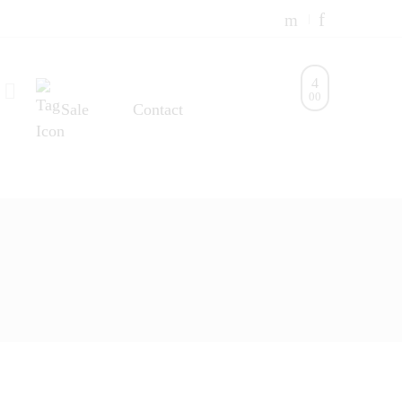
0
0
Sale
Contact