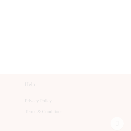
Help
Privacy Policy
Terms & Conditions