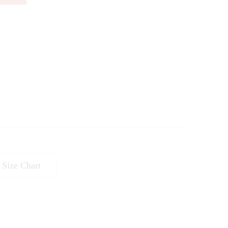
Size Chart