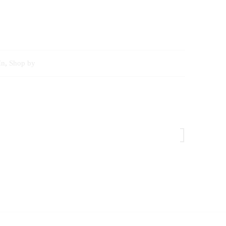
In
,
Shop by