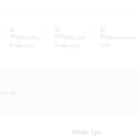
Mini Boy
Mini Girl
Accessories
(0-6Yrs)
(0-6Yrs)
ulti 2pc
Multi 2pc