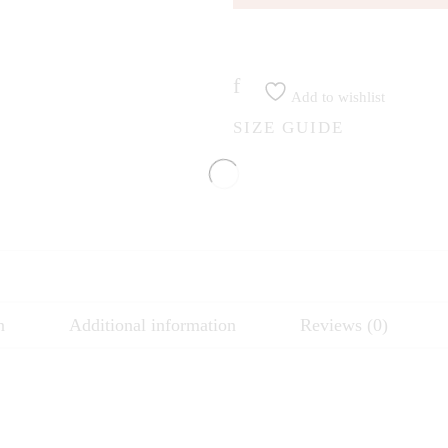
Add to wishlist
SIZE GUIDE
n
Additional information
Reviews (0)