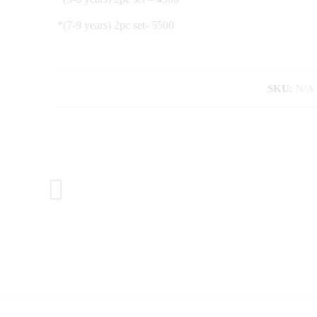
*(7-9 years) 2pc set- 5500
SKU:
N/A