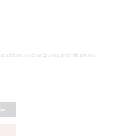
ce
ge:
,500
ough
,500
mbalishment on front 2pc set paired with trousers.
art