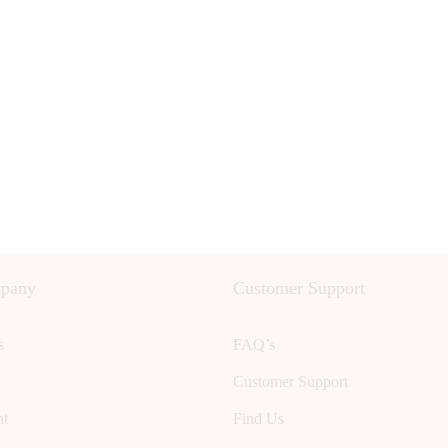
pany
Customer Support
s
FAQ’s
Customer Support
nt
Find Us