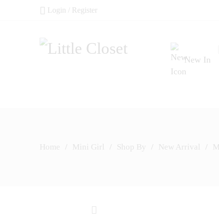
Login / Register
New In
Home
/
Mini Girl
/
Shop By
/
New Arrival
/
M