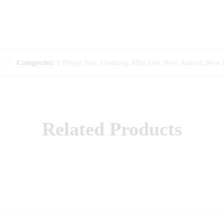
Categories:
3 Pieces Sets
,
Clothing
,
Mini Girl
,
New Arrival
,
New 
Related Products