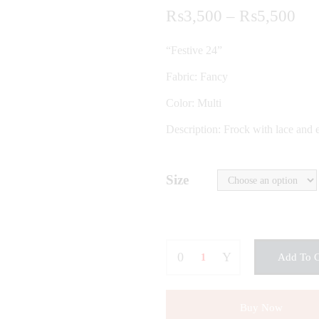
Pri
₨
3,500
–
₨
5,500
ran
“Festive 24”
₨3
Fabric: Fancy
thr
Color: Multi
₨5
Description: Frock with lace and e
Size
Add To C
Buy Now