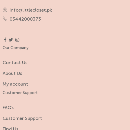
info@littlecloset.pk
03442000373
Our Company
Contact Us
About Us
My account
Customer Support
FAQ’s
Customer Support
Find Us