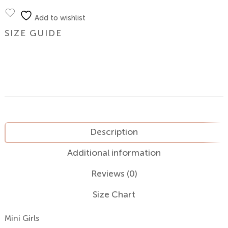
Add to wishlist
SIZE GUIDE
Description
Additional information
Reviews (0)
Size Chart
Mini Girls