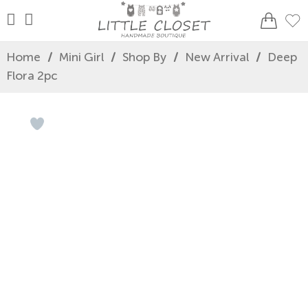
Home
/
Mini Girl
/
Shop By
/
New Arrival
/
Deep
Flora 2pc