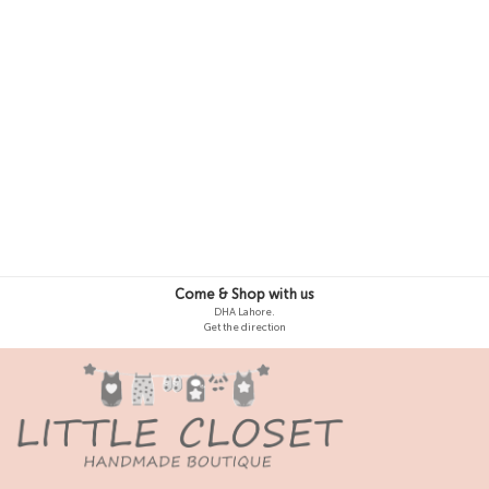
4-5 Y
5-6 Y
Come & Shop with us
DHA Lahore.
Get the direction