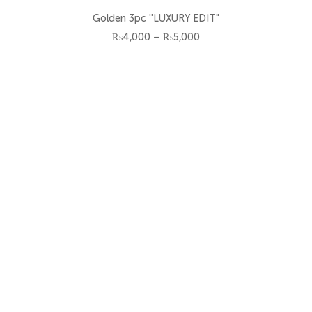
Size
Golden 3pc ''LUXURY EDIT"
6-7 Y
Price
₨
4,000
–
₨
5,000
range:
₨4,000
7-8 Y
through
₨5,000
8-9 Y
3-6 M
6-12 M
12-18 M
18-24 M
2-3 Y
3-4 Y