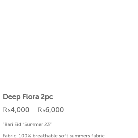
Deep Flora 2pc
Price
₨
4,000
–
₨
6,000
range:
“Bari Eid “Summer 23”
₨4,000
Fabric: 100% breathable soft summers fabric