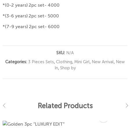
*(0-2 years) 2pc set- 4000
*(3-6 years) 2pc set- 5000
*(7-9 years) 2pc set- 6000
SKU:
N/A
Categories:
3 Pieces Sets
,
Clothing
,
Mini Girl
,
New Arrival
,
New
In
,
Shop by
Related Products