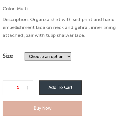
through
Color: Multi
₨6,000
Description: Organza shirt with self print and hand
embellishment lace on neck and gehra , inner lining
attached ,pair with tulip shalwar lace.
Size
Add To Cart
Buy Now